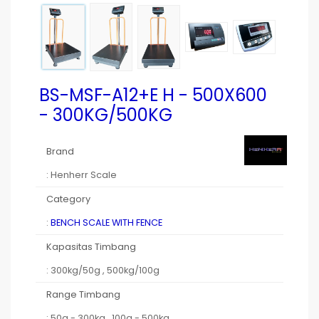
BS-MSF-A12+E H - 500X600
- 300KG/500KG
Brand
: Henherr Scale
Category
:
BENCH SCALE WITH FENCE
Kapasitas Timbang
: 300kg/50g , 500kg/100g
Range Timbang
: 50g - 300kg , 100g - 500kg