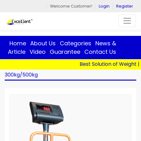
Welcome Customer!
Login
Register
Home
About Us
Categories
News &
Article
Video
Guarantee
Contact Us
Best Solution of Weight | 
Home
>
Products
> BS-MSF-A12+E H - 500x600 -
300kg/500kg