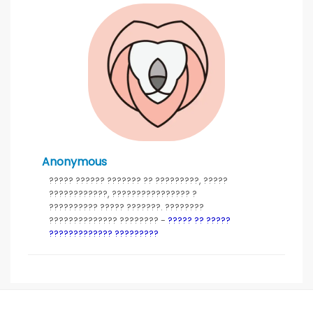
Anonymous
????? ?????? ??????? ?? ?????????, ?????
????????????, ???????????????? ?
?????????? ????? ???????. ????????
?????????????? ???????? -
????? ?? ?????
????????????? ?????????