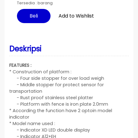
Tersedia :
barang
Add to Wishlist
Beli
Deskripsi
FEATURES :
* Construction of platform :
- Four side stopper for over load weigh
- Middle stopper for protect sensor for
transportation
- Rust proof stainless steel platter
- Platform with fence is iron plate 2.0mm
* According the function have 2 optoin model
indicator
* Model name used :
- Indicator XD LED double display
- Indicator A12+EH