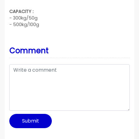
CAPACITY :
- 300kg/50g
- 500kg/100g
Comment
Submit