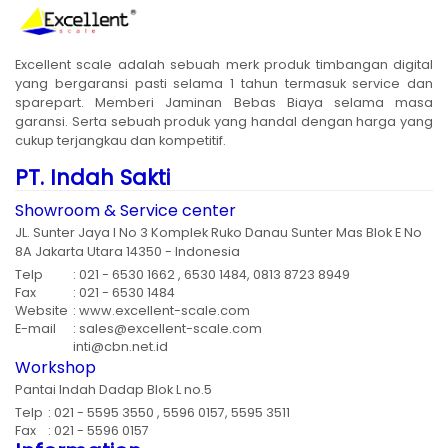
Excellent scale adalah sebuah merk produk timbangan digital
yang bergaransi pasti selama 1 tahun termasuk service dan
sparepart. Memberi Jaminan Bebas Biaya selama masa
garansi. Serta sebuah produk yang handal dengan harga yang
cukup terjangkau dan kompetitif.
PT. Indah Sakti
Showroom & Service center
JL. Sunter Jaya I No 3 Komplek Ruko Danau Sunter Mas Blok E No
8A Jakarta Utara 14350 - Indonesia
Telp
: 021 - 6530 1662 , 6530 1484, 0813 8723 8949
Fax
: 021 - 6530 1484
Website
: www.excellent-scale.com
E-mail
: sales@excellent-scale.com
inti@cbn.net.id
Workshop
Pantai Indah Dadap Blok L no.5
Telp
: 021 - 5595 3550 , 5596 0157, 5595 3511
Fax
: 021 - 5596 0157