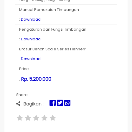
Manual Pemakaian Timbangan
:
Download
Pengaturan dan Fungsi Timbangan
:
Download
Brosur Bench Scale Series Henherr
:
Download
Price
Rp. 5.200.000
:
Share :
Bagikan :