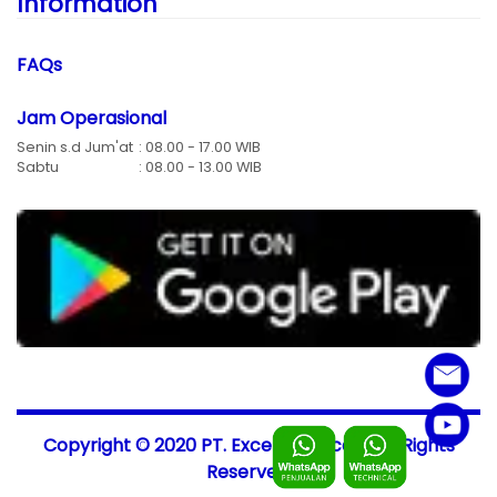
Information
FAQs
Jam Operasional
Senin s.d Jum'at
: 08.00 - 17.00 WIB
Sabtu
: 08.00 - 13.00 WIB
Copyright © 2020 PT. Excellent-Scale, All Rights
Reserved.