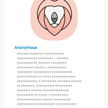
Anonymous
??????? ????????? ???????????
???????????? ????????? – ???????
????????????, ??????? ?????????
?????????? ?????? ? ???????????
????????? ??????????? ????????????.
????? ??????? ?? ????? ??????????????
????????????, ? ????????? ???????? ??????
?? ????????, ??????????? ??????????
???????? ?????? ????????????????
?????????? ?? ?????. ? ?????? ????
??????????????? ?????? ??????????
?????????? ???????????? ? ???????????