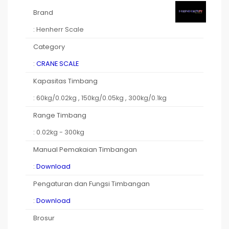
Brand
: Henherr Scale
Category
:
CRANE SCALE
Kapasitas Timbang
: 60kg/0.02kg , 150kg/0.05kg , 300kg/0.1kg
Range Timbang
: 0.02kg - 300kg
Manual Pemakaian Timbangan
:
Download
Pengaturan dan Fungsi Timbangan
:
Download
Brosur