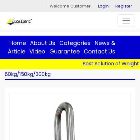
Welcome Customer!
Login
Register
Home
About Us
Categories
News &
Article
Video
Guarantee
Contact Us
Best Solution of Weight |
Home
>
Products
> Crane Scale - OCS-L -
60kg/150kg/300kg