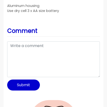
Aluminum housing
Use dry cell 3 x AA size battery
Comment
Submit