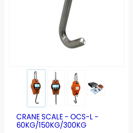
CRANE SCALE - OCS-L -
60KG/150KG/300KG