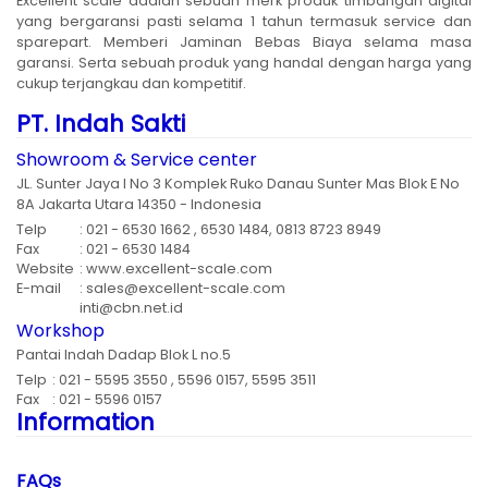
Excellent scale adalah sebuah merk produk timbangan digital
yang bergaransi pasti selama 1 tahun termasuk service dan
sparepart. Memberi Jaminan Bebas Biaya selama masa
garansi. Serta sebuah produk yang handal dengan harga yang
cukup terjangkau dan kompetitif.
PT. Indah Sakti
Showroom & Service center
JL. Sunter Jaya I No 3 Komplek Ruko Danau Sunter Mas Blok E No
8A Jakarta Utara 14350 - Indonesia
Telp
: 021 - 6530 1662 , 6530 1484, 0813 8723 8949
Fax
: 021 - 6530 1484
Website
: www.excellent-scale.com
E-mail
: sales@excellent-scale.com
inti@cbn.net.id
Workshop
Pantai Indah Dadap Blok L no.5
Telp
: 021 - 5595 3550 , 5596 0157, 5595 3511
Fax
: 021 - 5596 0157
Information
FAQs