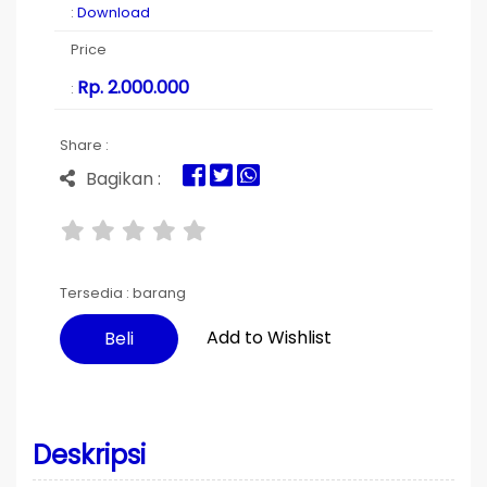
:
Download
Price
Rp. 2.000.000
:
Share :
Bagikan :
Tersedia :
barang
Add to Wishlist
Beli
Deskripsi