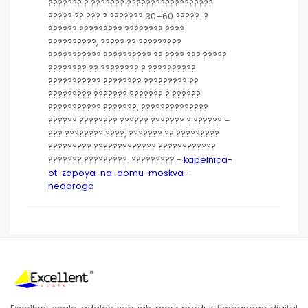
??????? ? ??????? ??????????????????
????? ?? ??? ? ??????? 30–60 ?????. ?
?????? ????????? ???????? ????
??????????, ????? ?? ?????????
??????????? ?????????? ?? ???? ??? ?????
???????? ?? ???????? ? ??????????.
??????????? ???????? ????????? ??
????????? ??????? ??????? ? ??????
??????????? ???????, ??????????????
?????? ???????? ?????? ??????? ? ?????? –
??? ???????? ????, ??????? ?? ?????????
????????? ????????????? ????????????
??????? ?????????. ????????? -
kapelnica-
ot-zapoya-na-domu-moskva-
nedorogo